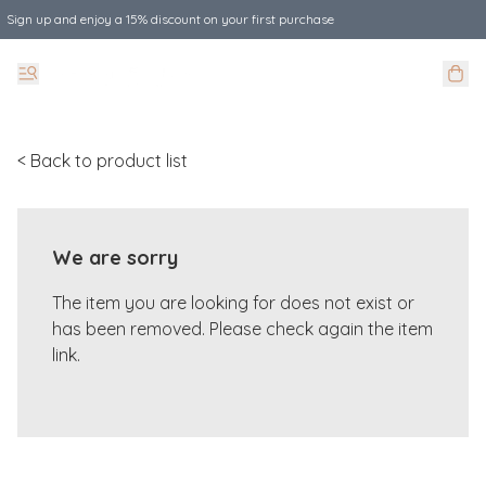
Sign up and enjoy a 15% discount on your first purchase
< Back to product list
We are sorry
The item you are looking for does not exist or
has been removed. Please check again the item
link.