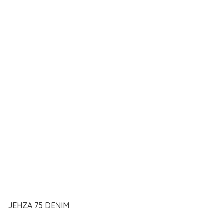
JEHZA 75 DENIM