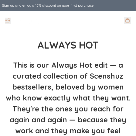
Sign up and enjoy a 15% discount on your first purchase
ALWAYS HOT
This is our Always Hot edit — a
curated collection of Scenshuz
bestsellers, beloved by women
who know exactly what they want.
They're the ones you reach for
again and again — because they
work and they make you feel