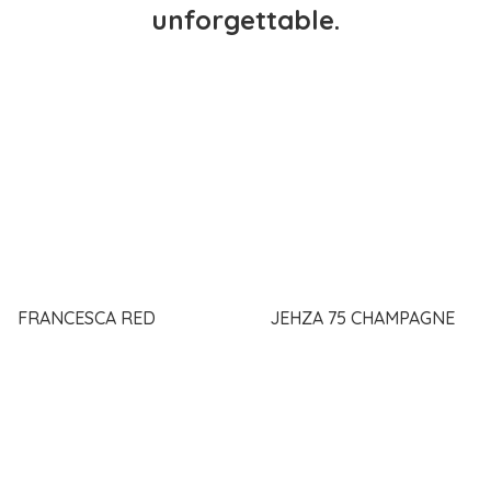
unforgettable.
FRANCESCA RED
JEHZA 75 CHAMPAGNE