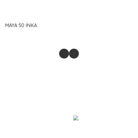
MAYA 50 INKA
@2023-2026 SAIFUL ANAM MUHD PAHRI ENTERPRISE.
BUSINESS REGISTRATION 202303291954 (003549566-T).
Powered by
Store
Return & Refund Policy