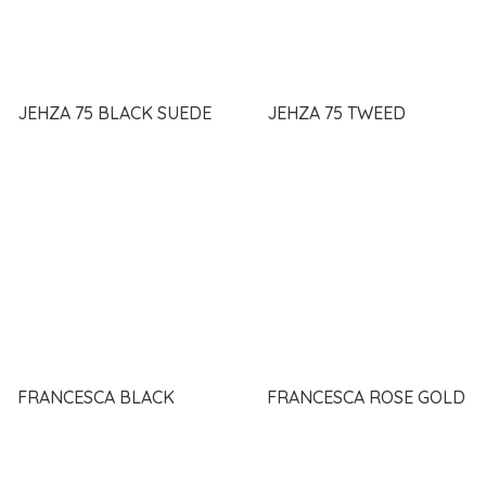
JEHZA 75 BLACK SUEDE
JEHZA 75 TWEED
FRANCESCA BLACK
FRANCESCA ROSE GOLD