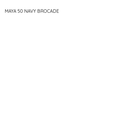
MAYA 50 NAVY BROCADE