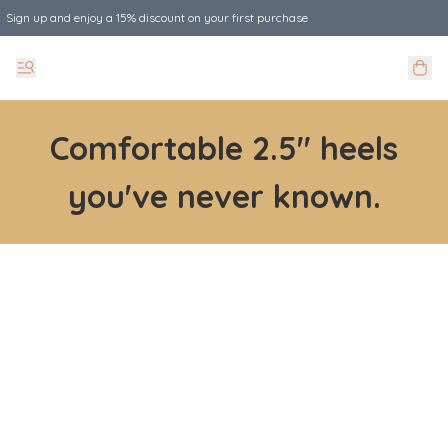
Sign up and enjoy a 15% discount on your first purchase
Comfortable 2.5" heels
you've never known.