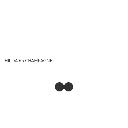
HILDA 65 CHAMPAGNE
@2023-2026 SAIFUL ANAM MUHD PAHRI ENTERPRISE.