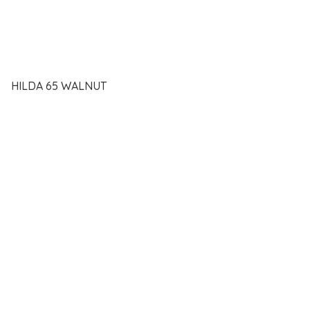
HILDA 65 WALNUT