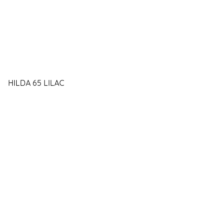
HILDA 65 LILAC