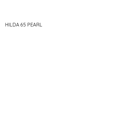
HILDA 65 PEARL