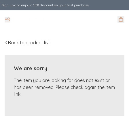
Sign up and enjoy a 15% discount on your first purchase
< Back to product list
We are sorry
The item you are looking for does not exist or
has been removed. Please check again the item
link.