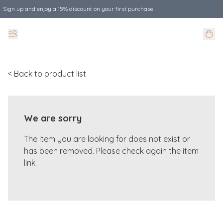
Sign up and enjoy a 15% discount on your first purchase
< Back to product list
We are sorry
The item you are looking for does not exist or
has been removed. Please check again the item
link.