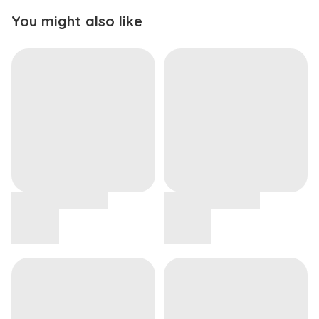
You might also like