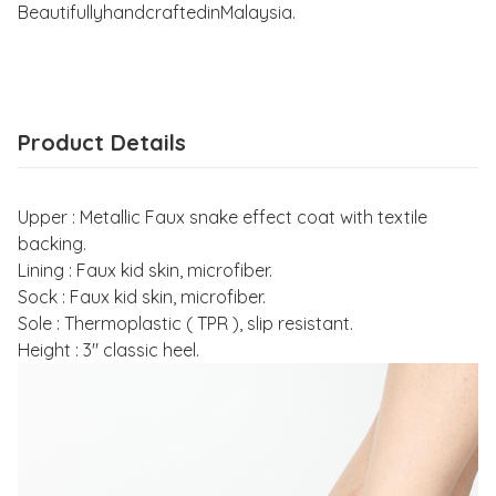
BeautifullyhandcraftedinMalaysia.
Product Details
Upper : Metallic Faux snake effect coat with textile
backing.
Lining : Faux kid skin, microfiber.
Sock : Faux kid skin, microfiber.
Sole : Thermoplastic ( TPR ), slip resistant.
Height : 3" classic heel.