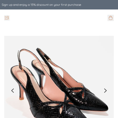
Sign up and enjoy a 15% discount on your first purchase