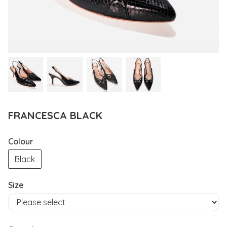
FRANCESCA BLACK
Colour
Black
Size