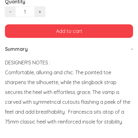
Quantity
−
+
Add to cart
Summary
−
DESIGNER'S NOTES : 

Comfortable, alluring and chic. The pointed toe 
sharpens the silhouette, while the slingback strap 
secures the heel with effortless grace. The vamp is 
carved with symmetrical cutouts flashing a peek of the 
feet and add breathability.  Francesca sits atop of a 
75mm classic heel with reinforced insole for stability. 
