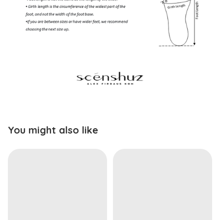
You might also like