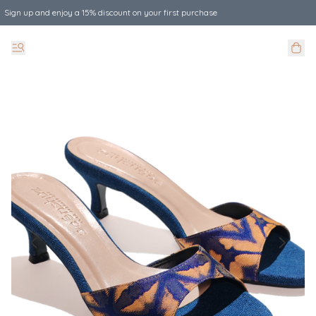
Sign up and enjoy a 15% discount on your first purchase