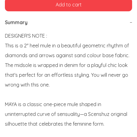
Add to cart
Summary
−
DESIGNER'S NOTE : 

This is a 2" heel mule in a beautiful geometric rhythm of 
diamonds and arrows against sand colour base fabric. 
The midsole is wrapped in denim for a playful chic look 
that's perfect for an effortless styling. You will never go 
wrong with this one.

MAYA is a classic one-piece mule shaped in 
uninterrupted curve of sensuality—a Scenshuz original 
silhouette that celebrates the feminine form. 
