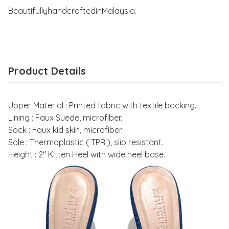
BeautifullyhandcraftedinMalaysia.
Product Details
Upper Material : Printed fabric with textile backing.
Lining : Faux Suede, microfiber.
Sock : Faux kid skin, microfiber.
Sole : Thermoplastic ( TPR ), slip resistant.
Height : 2" Kitten Heel with wide heel base.