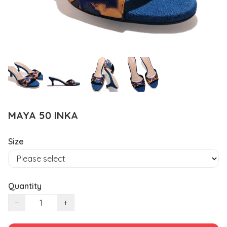
MAYA 50 INKA
Size
Quantity
−
+