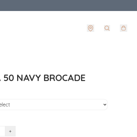
 50 NAVY BROCADE
+