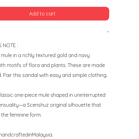
Add to cart
−
 NOTE : 

" mule in a richly textured gold and navy 
th motifs of flora and plants. These are made 
. Pair this sandal with easy and simple clothing.

classic one-piece mule shaped in uninterrupted 
nsuality—a Scenshuz original silhouette that 
the feminine form. 

yhandcraftedinMalaysia.