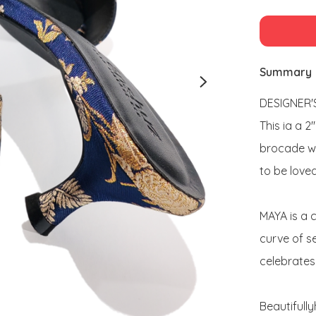
Summary
DESIGNER'S
This ia a 2
brocade wi
to be loved
MAYA is a 
curve of se
celebrates 
Beautifull