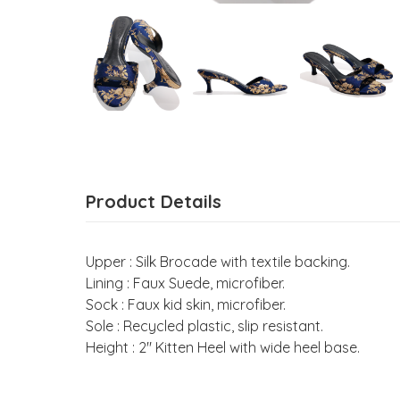
Product Details
Upper : Silk Brocade with textile backing.
Lining : Faux Suede, microfiber.
Sock : Faux kid skin, microfiber.
Sole : Recycled plastic, slip resistant.
Height : 2" Kitten Heel with wide heel base.