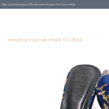
Sign up and enjoy a 15% discount on your first purchase
Home
Shop
Discover
MADE-TO-ORDER