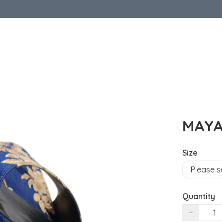
MAYA
Size
Quantity
−