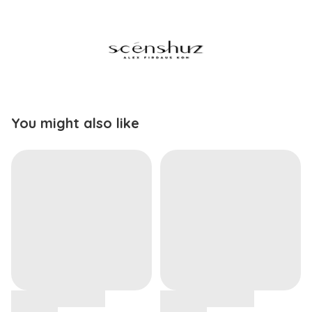
You might also like