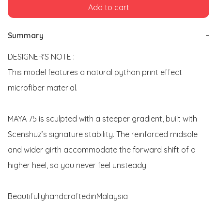
Add to cart
Summary
−
DESIGNER'S NOTE : 

This model features a natural python print effect 
microfiber material. 

MAYA 75 is sculpted with a steeper gradient, built with 
Scenshuz’s signature stability. The reinforced midsole 
and wider girth accommodate the forward shift of a 
higher heel, so you never feel unsteady. 

BeautifullyhandcraftedinMalaysia