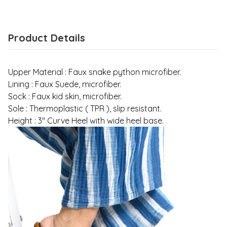
Product Details
Upper Material : Faux snake python microfiber.
Lining : Faux Suede, microfiber.
Sock : Faux kid skin, microfiber.
Sole : Thermoplastic ( TPR ), slip resistant.
Height : 3" Curve Heel with wide heel base.