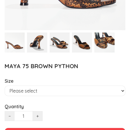
MAYA 75 BROWN PYTHON
Size
Quantity
−
+