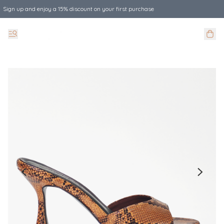
Sign up and enjoy a 15% discount on your first purchase